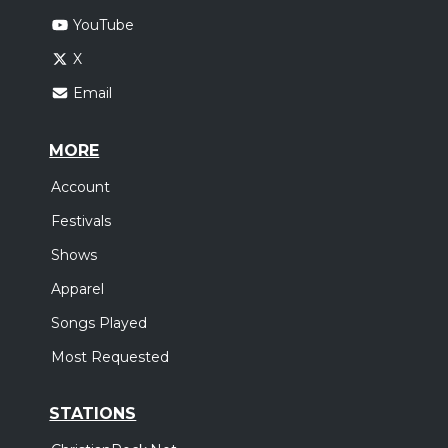
YouTube
X
Email
MORE
Account
Festivals
Shows
Apparel
Songs Played
Most Requested
STATIONS