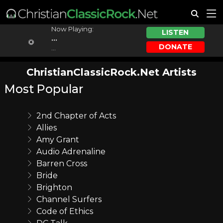
Now Playing:
LISTEN
...
DONATE
...
ChristianClassicRock.Net Artists
Most Popular
2nd Chapter of Acts
Allies
Amy Grant
Audio Adrenaline
Barren Cross
Bride
Brighton
Channel Surfers
Code of Ethics