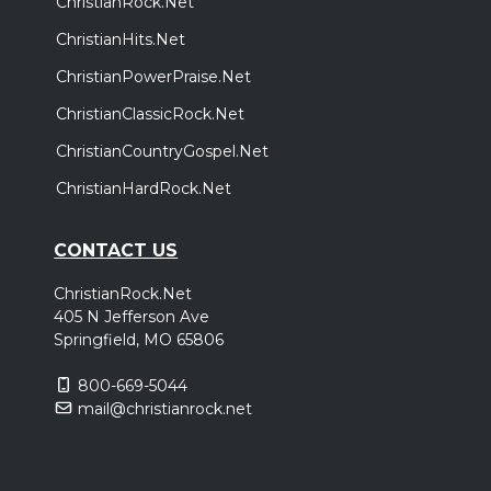
ChristianRock.Net
ChristianHits.Net
ChristianPowerPraise.Net
ChristianClassicRock.Net
ChristianCountryGospel.Net
ChristianHardRock.Net
CONTACT US
ChristianRock.Net
405 N Jefferson Ave
Springfield, MO 65806
800-669-5044
mail@christianrock.net