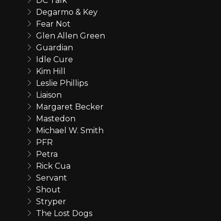
DC Talk
Degarmo & Key
Fear Not
Glen Allen Green
Guardian
Idle Cure
Kim Hill
Leslie Phillips
Liaison
Margaret Becker
Mastedon
Michael W. Smith
PFR
Petra
Rick Cua
Servant
Shout
Stryper
The Lost Dogs