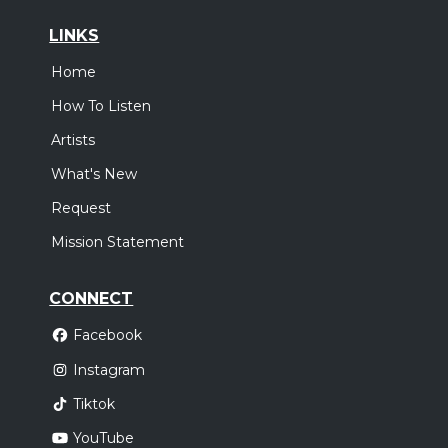
LINKS
Home
How To Listen
Artists
What's New
Request
Mission Statement
CONNECT
Facebook
Instagram
Tiktok
YouTube