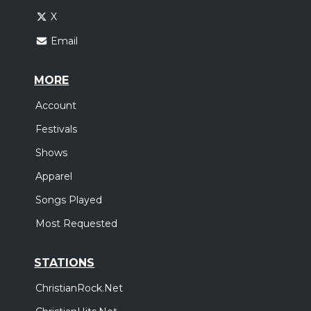
X
Email
MORE
Account
Festivals
Shows
Apparel
Songs Played
Most Requested
STATIONS
ChristianRock.Net