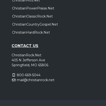
ChristianHits.Net
ChristianPowerPraise.Net
ChristianClassicRock.Net
ChristianCountryGospel.Net
ChristianHardRock.Net
CONTACT US
ChristianRock.Net
405 N Jefferson Ave
Springfield, MO 65806
800-669-5044
mail@christianrock.net