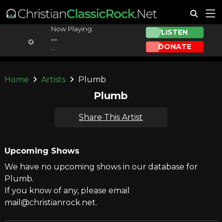
Now Playing:
LISTEN
...
DONATE
...
Home
Artists
Plumb
Plumb
Share This Artist
Upcoming Shows
We have no upcoming shows in our database for
Plumb.
If you know of any, please email
mail@christianrock.net.