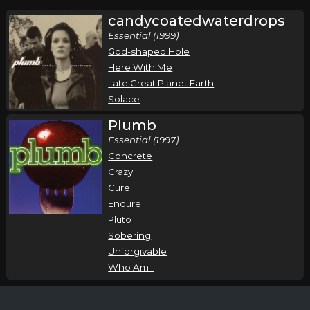
candycoatedwaterdrops
Essential (1999)
God-shaped Hole
Here With Me
Late Great Planet Earth
Solace
Plumb
Essential (1997)
Concrete
Crazy
Cure
Endure
Pluto
Sobering
Unforgivable
Who Am I