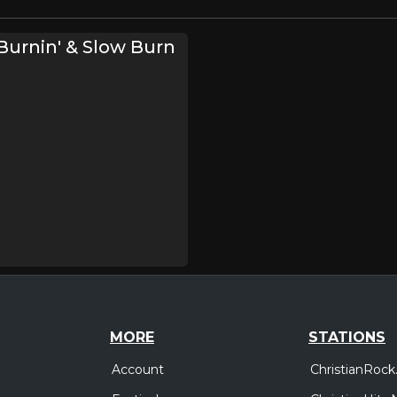
urnin' & Slow Burn
MORE
STATIONS
Account
ChristianRock