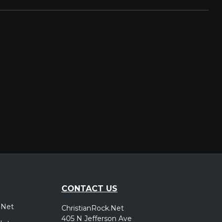
CONTACT US
.Net
ChristianRock.Net
405 N Jefferson Ave