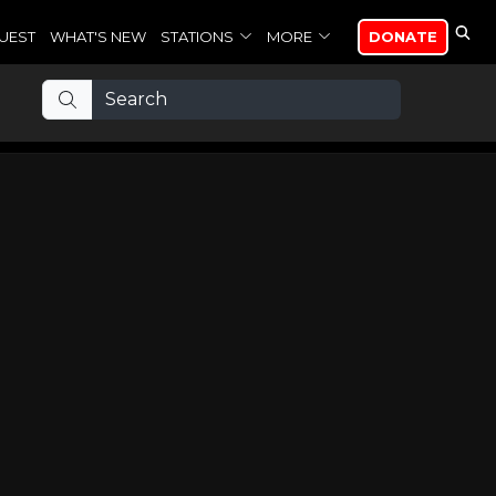
UEST
WHAT'S NEW
STATIONS
MORE
DONATE