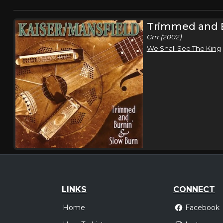
Trimmed and B
Grrr (2002)
We Shall See The King
LINKS
CONNECT
Home
Facebook