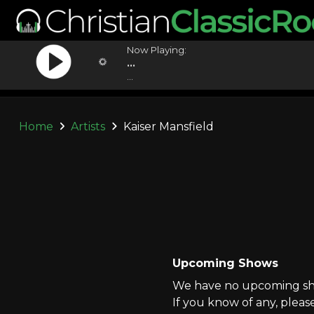
Now Playing:
...
...
Home
Artists
Kaiser Mansfield
Upcoming Shows
We have no upcoming show
If you know of any, pleas