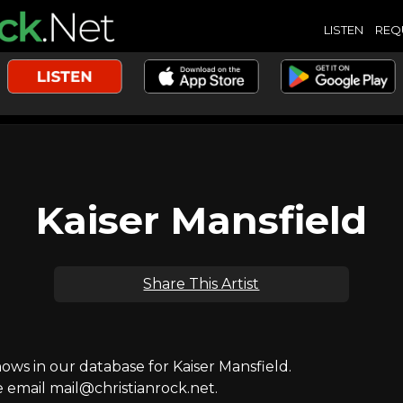
LISTEN
REQ
Kaiser Mansfield
Share This Artist
s in our database for Kaiser Mansfield.
e email mail@christianrock.net.