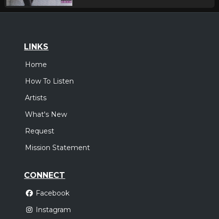
LINKS
Home
How To Listen
Artists
What's New
Request
Mission Statement
CONNECT
Facebook
Instagram