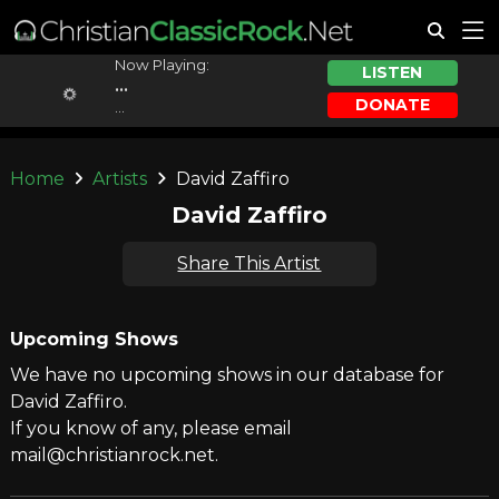
Now Playing:
LISTEN
...
DONATE
...
Home
Artists
David Zaffiro
David Zaffiro
Share This Artist
Upcoming Shows
We have no upcoming shows in our database for
David Zaffiro.
If you know of any, please email
mail@christianrock.net.