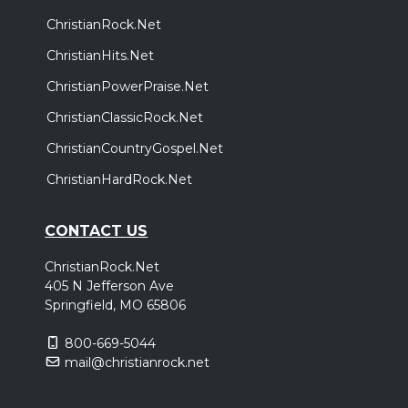
ChristianRock.Net
ChristianHits.Net
ChristianPowerPraise.Net
ChristianClassicRock.Net
ChristianCountryGospel.Net
ChristianHardRock.Net
CONTACT US
ChristianRock.Net
405 N Jefferson Ave
Springfield, MO 65806
800-669-5044
mail@christianrock.net