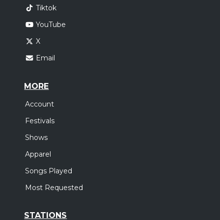
Tiktok
YouTube
X
Email
MORE
Account
Festivals
Shows
Apparel
Songs Played
Most Requested
STATIONS