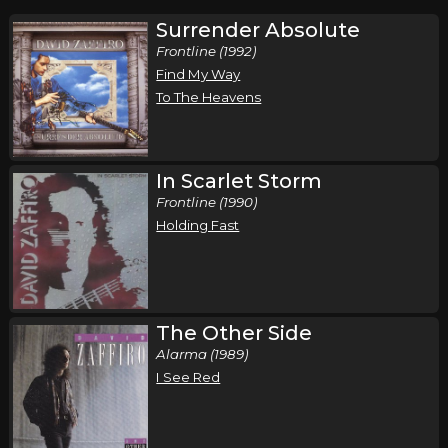
Surrender Absolute
Frontline (1992)
Find My Way
To The Heavens
In Scarlet Storm
Frontline (1990)
Holding Fast
The Other Side
Alarma (1989)
I See Red