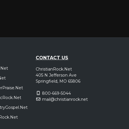
CONTACT US
.Net
ChristianRock.Net
405 N Jefferson Ave
Net
Springfield, MO 65806
rPraise.Net
800-669-5044
sicRock.Net
mail@christianrock.net
tryGospel.Net
dRock.Net