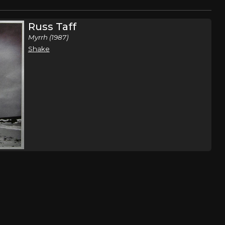
Russ Taff
Myrrh (1987)
Shake