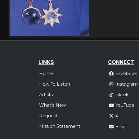
LINKS
CONNECT
Home
Facebook
How To Listen
Instagram
Artists
Tiktok
What's New
YouTube
Request
X
Mission Statement
Email