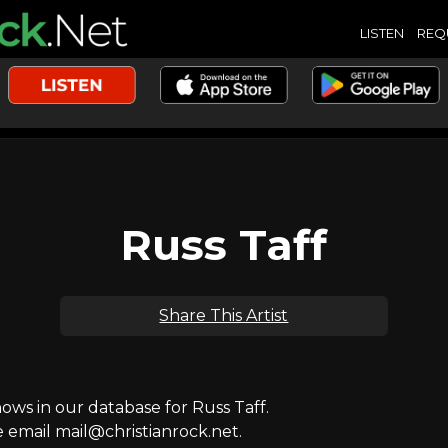
LISTEN
REQ
Russ Taff
Share This Artist
s in our database for Russ Taff.
e email mail@christianrock.net.