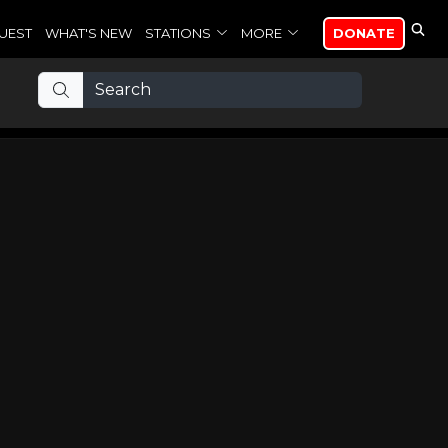
UEST
WHAT'S NEW
STATIONS
MORE
DONATE