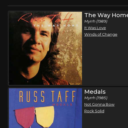
The Way Hom
Myrrh (1989)
It Was Love
Winds of Change
Medals
Myrrh (1985)
Not Gonna Bow
Rock Solid