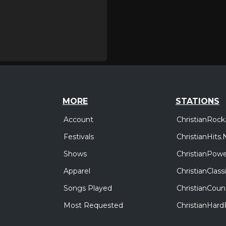
MORE
STATIONS
Account
ChristianRock
Festivals
ChristianHits.
Shows
ChristianPowe
Apparel
ChristianClas
Songs Played
ChristianCoun
Most Requested
ChristianHar