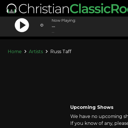
Now Playing:
...
...
Home
Artists
Russ Taff
Upcoming Shows
We have no upcoming show
If you know of any, pleas