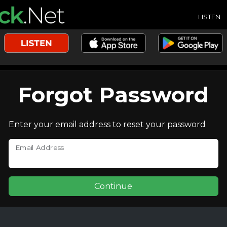
LISTEN
Forgot Password
Enter your email address to reset your password
Email Address