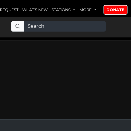
REQUEST
WHAT'S NEW
STATIONS
MORE
DONATE