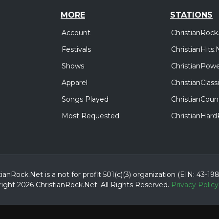
MORE
STATIONS
Account
ChristianRock
Festivals
ChristianHits.
Shows
ChristianPowe
Apparel
ChristianClas
Songs Played
ChristianCoun
Most Requested
ChristianHar
tianRock.Net is a not for profit 501(c)(3) organization (EIN: 43-19
ight 2026 ChristianRock.Net.
All
Rights Reserved.
Privacy Policy