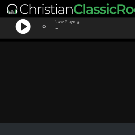
Now Playing:
...
...