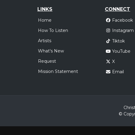
LINKS
CONNECT
Home
Facebook
How To Listen
Instagram
Artists
Tiktok
What's New
YouTube
Request
X
Mission Statement
Email
Chris
© Copyr