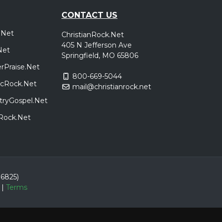
CONTACT US
.Net
ChristianRock.Net
405 N Jefferson Ave
Net
Springfield, MO 65806
rPraise.Net
800-669-5044
sicRock.Net
mail@christianrock.net
tryGospel.Net
dRock.Net
86825)
|
Terms